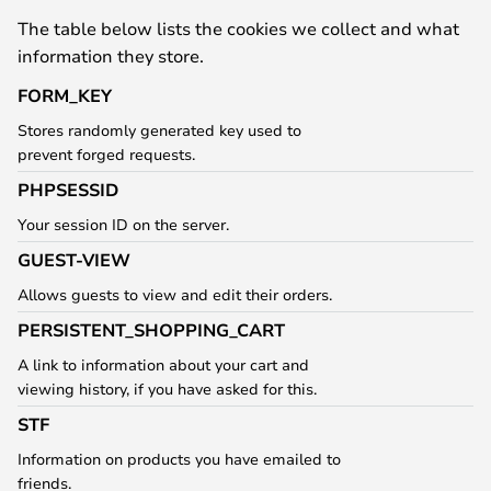
The table below lists the cookies we collect and what
information they store.
FORM_KEY
Stores randomly generated key used to
prevent forged requests.
PHPSESSID
Your session ID on the server.
GUEST-VIEW
Allows guests to view and edit their orders.
PERSISTENT_SHOPPING_CART
A link to information about your cart and
viewing history, if you have asked for this.
STF
Information on products you have emailed to
friends.