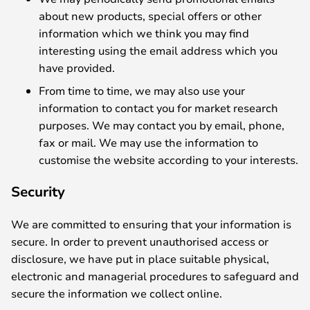
about new products, special offers or other
information which we think you may find
interesting using the email address which you
have provided.
From time to time, we may also use your
information to contact you for market research
purposes. We may contact you by email, phone,
fax or mail. We may use the information to
customise the website according to your interests.
Security
We are committed to ensuring that your information is
secure. In order to prevent unauthorised access or
disclosure, we have put in place suitable physical,
electronic and managerial procedures to safeguard and
secure the information we collect online.