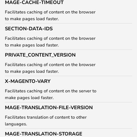
MAGE-CACHE-TIMEOUT
Facilitates caching of content on the browser
to make pages load faster.
SECTION-DATA-IDS
Facilitates caching of content on the browser
to make pages load faster.
PRIVATE_CONTENT_VERSION
Facilitates caching of content on the browser
to make pages load faster.
X-MAGENTO-VARY
Facilitates caching of content on the server to
make pages load faster.
MAGE-TRANSLATION-FILE-VERSION
Facilitates translation of content to other
languages.
MAGE-TRANSLATION-STORAGE