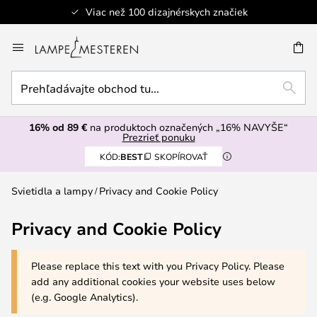
Viac než 100 dizajnérskych značiek
Skip
to
AŤ
Content
Prehľadávajte
HĽAD
obchod
tu...
16% od 89 €
na produktoch označených „16% NAVYŠE“
Prezrieť ponuku
KÓD:
BEST
SKOPÍROVAŤ
Svietidla a lampy
Privacy and Cookie Policy
Privacy and Cookie Policy
Please replace this text with you Privacy Policy. Please
add any additional cookies your website uses below
(e.g. Google Analytics).