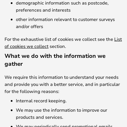
demographic information such as postcode,
preferences and interests
other information relevant to customer surveys
and/or offers
For the exhaustive list of cookies we collect see the
List
of cookies we collect
section.
What we do with the information we
gather
We require this information to understand your needs
and provide you with a better service, and in particular
for the following reasons:
Internal record keeping.
We may use the information to improve our
products and services.
We may periodically send promotional emails