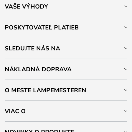
VAŠE VÝHODY
POSKYTOVATEĽ PLATIEB
SLEDUJTE NÁS NA
NÁKLADNÁ DOPRAVA
O MESTE LAMPEMESTEREN
VIAC O
NOVINKY O PRODUKTE