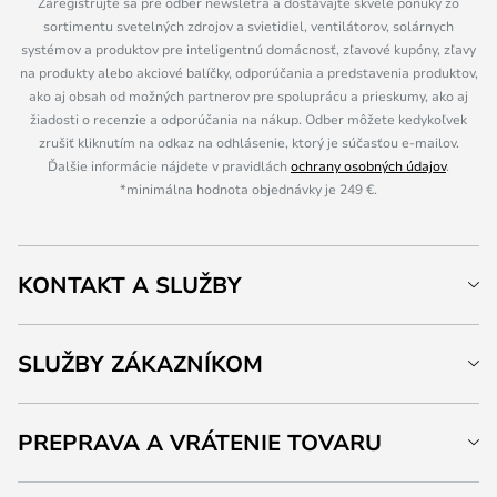
Zaregistrujte sa pre odber newsletra a dostávajte skvelé ponuky zo
sortimentu svetelných zdrojov a svietidiel, ventilátorov, solárnych
systémov a produktov pre inteligentnú domácnosť, zľavové kupóny, zľavy
na produkty alebo akciové balíčky, odporúčania a predstavenia produktov,
ako aj obsah od možných partnerov pre spoluprácu a prieskumy, ako aj
žiadosti o recenzie a odporúčania na nákup. Odber môžete kedykoľvek
zrušiť kliknutím na odkaz na odhlásenie, ktorý je súčasťou e-mailov.
Ďalšie informácie nájdete v pravidlách
ochrany osobných údajov
.
*minimálna hodnota objednávky je 249 €.
KONTAKT A SLUŽBY
SLUŽBY ZÁKAZNÍKOM
PREPRAVA A VRÁTENIE TOVARU