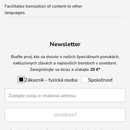
Facilitates translation of content to other
languages.
Newsletter
Buďte prvý, kto sa dozvie o našich špeciálnych ponukách,
exkluzívnych zľavách a najnovších trendoch v osvetlení.
Zaregistrujte sa teraz a získajte
20 €
*
Zákazník – fyzická osoba
Spoločnosť
ODOBERAŤ