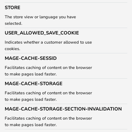
STORE
The store view or language you have
selected.
USER_ALLOWED_SAVE_COOKIE
Indicates whether a customer allowed to use
cookies.
MAGE-CACHE-SESSID
Facilitates caching of content on the browser
to make pages load faster.
MAGE-CACHE-STORAGE
Facilitates caching of content on the browser
to make pages load faster.
MAGE-CACHE-STORAGE-SECTION-INVALIDATION
Facilitates caching of content on the browser
to make pages load faster.