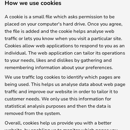
How we use cookies
A cookie is a small file which asks permission to be
placed on your computer's hard drive. Once you agree,
the file is added and the cookie helps analyse web
traffic or lets you know when you visit a particular site.
Cookies allow web applications to respond to you as an
individual. The web application can tailor its operations
to your needs, likes and dislikes by gathering and
remembering information about your preferences.
We use traffic log cookies to identify which pages are
being used. This helps us analyse data about web page
traffic and improve our website in order to tailor it to
customer needs. We only use this information for
statistical analysis purposes and then the data is
removed from the system.
Overall, cookies help us provide you with a better
website, by enabling us to monitor which pages you