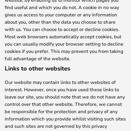
find useful and which you do not. A cookie in no way
gives us access to your computer or any information
about you, other than the data you choose to share
with us. You can choose to accept or decline cookies.
Most web browsers automatically accept cookies, but
you can usually modify your browser setting to decline
cookies if you prefer. This may prevent you from taking
full advantage of the website.
Links to other websites
Our website may contain links to other websites of
interest. However, once you have used these links to
leave our site, you should note that we do not have any
control over that other website. Therefore, we cannot
be responsible for the protection and privacy of any
information which you provide whilst visiting such sites
and such sites are not governed by this privacy