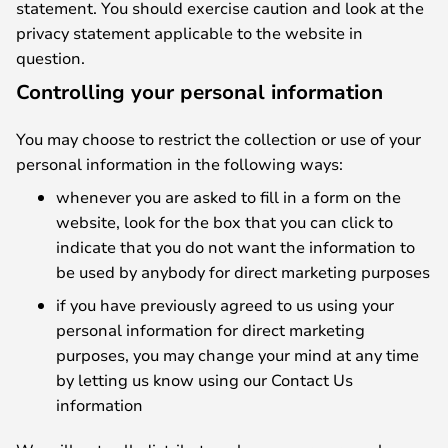
statement. You should exercise caution and look at the
privacy statement applicable to the website in
question.
Controlling your personal information
You may choose to restrict the collection or use of your
personal information in the following ways:
whenever you are asked to fill in a form on the
website, look for the box that you can click to
indicate that you do not want the information to
be used by anybody for direct marketing purposes
if you have previously agreed to us using your
personal information for direct marketing
purposes, you may change your mind at any time
by letting us know using our Contact Us
information