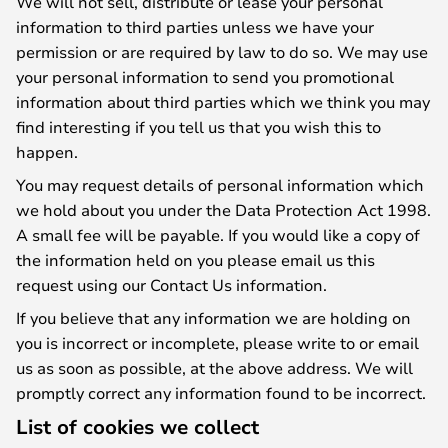
We will not sell, distribute or lease your personal
information to third parties unless we have your
permission or are required by law to do so. We may use
your personal information to send you promotional
information about third parties which we think you may
find interesting if you tell us that you wish this to
happen.
You may request details of personal information which
we hold about you under the Data Protection Act 1998.
A small fee will be payable. If you would like a copy of
the information held on you please email us this
request using our Contact Us information.
If you believe that any information we are holding on
you is incorrect or incomplete, please write to or email
us as soon as possible, at the above address. We will
promptly correct any information found to be incorrect.
List of cookies we collect