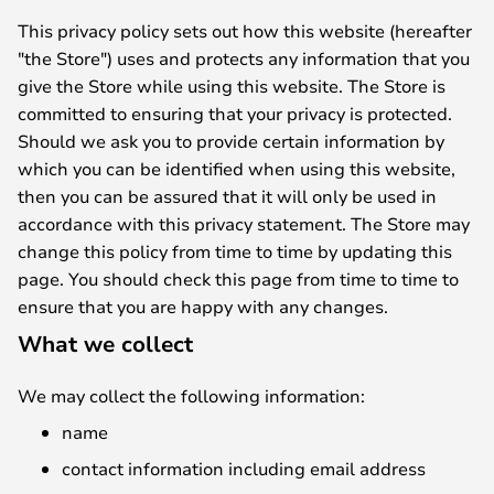
This privacy policy sets out how this website (hereafter
"the Store") uses and protects any information that you
give the Store while using this website. The Store is
committed to ensuring that your privacy is protected.
Should we ask you to provide certain information by
which you can be identified when using this website,
then you can be assured that it will only be used in
accordance with this privacy statement. The Store may
change this policy from time to time by updating this
page. You should check this page from time to time to
ensure that you are happy with any changes.
What we collect
We may collect the following information:
name
contact information including email address